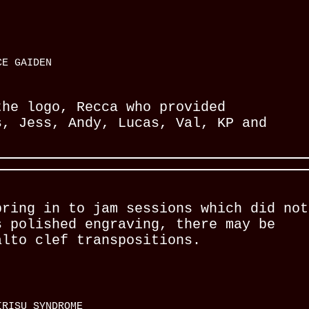
CE GAIDEN
the logo, Recca who provided
s, Jess, Andy, Lucas, Val, KP and
bring in to jam sessions which did not
s polished engraving, there may be
alto clef transpositions.
RISU SYNDROME