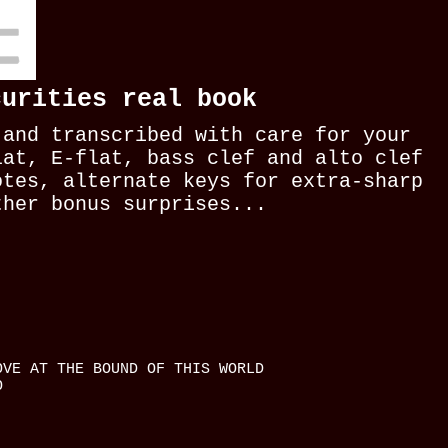
curities real book
 and transcribed with care for your
lat, E-flat, bass clef and alto clef
otes, alternate keys for extra-sharp
ther bonus surprises...
VE AT THE BOUND OF THIS WORLD
O