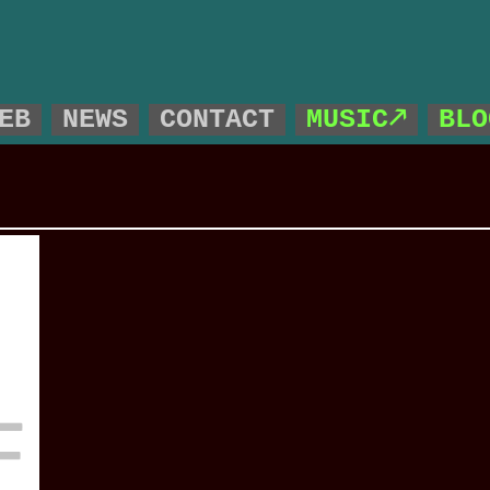
!
EB
NEWS
CONTACT
MUSIC🡕
BLO