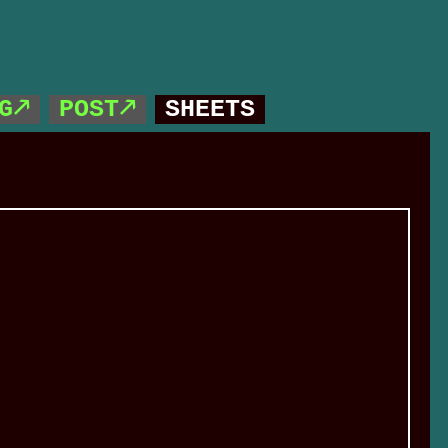
G🡕
POST🡕
SHEETS