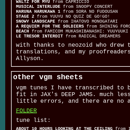
WALTZ FOR MYU
from CAPRICCIO
MUSICAL INTERLUDE
from SNOOPY CONCERT
HARUNA HARUKAWA 1
from SORA NO FUDOUSAN
STAGE 2
from YUUYU NO QUIZ DE GO!GO!
SNOWY LANDSCAPE
from IHATOVO MONOGATARI
A REQUIEM FOR THE SOLDIERS
from SHINING FOR
BEACH
from FAMICOM MUKASHIBANASHI: YUUYUUKI
LE TRESOR INTERDIT
from RADICAL DREAMERS
with thanks to neozoid who drew 
translations, and my proofreader
Allyson.
other vgm sheets
vgm tunes I have transcribed to 
fit in JAX's DEEP JAMS. much les
little errors, and there are no 
FOLDER
tune list:
ABOUT 10 HOURS LOOKING AT THE CEILING
from I