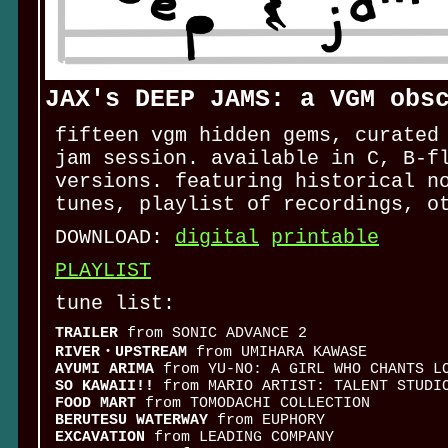
JAX's DEEP JAMS: a VGM obs
fifteen vgm hidden gems, curated
jam session. available in C, B-f
versions. featuring historical n
tunes, playlist of recordings, o
DOWNLOAD:
digital
printable
PLAYLIST
tune list:
TRAILER
from SONIC ADVANCE 2
RIVER・UPSTREAM
from UMIHARA KAWASE
AYUMI ARIMA
from YU-NO: A GIRL WHO CHANTS LO
SO KAWAII!!
from MARIO ARTIST: TALENT STUDI
FOOD MART
from TOMODACHI COLLECTION
BERUTESU WATERWAY
from EUPHORY
EXCAVATION
from LEADING COMPANY