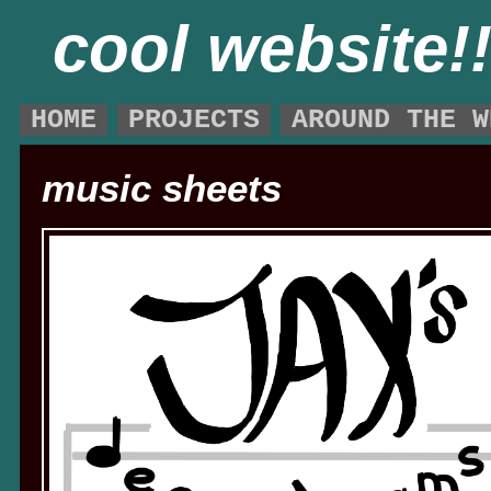
cool website!
HOME
PROJECTS
AROUND THE W
music sheets