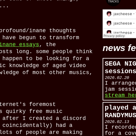
...
profound/inane thoughts
 have begun to transform
inane essays
, the
news f
osts long. some people think
 happen to be looking for a
SEGA NI
ic knowledge of aged video
session
wledge of most other musics,
2026.02.20
I arrange
jam sess
stream he
ternet's foremost
played 
s quirky free music
RANDYMU
 after I created a discord
2026.02.13
 coincidentally) had a
I recorde
lots of people are making
for a cov