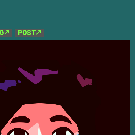
G🡕
POST🡕