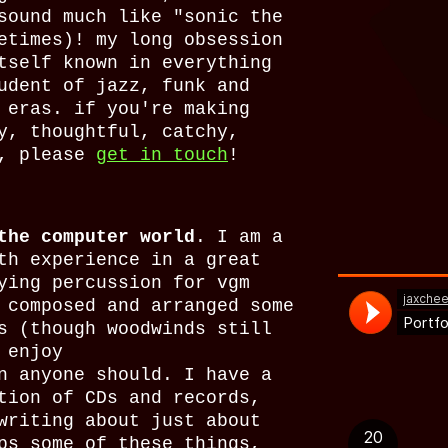
sound much like "sonic the
etimes)! my long obsession
tself known in everything
udent of jazz, funk and
 eras. if you're making
y, thoughtful, catchy,
s, please
get in touch
!
the computer world
. I am a
th experience in a great
ying percussion for vgm
 composed and arranged some
s (though woodwinds still
 enjoy
n anyone should. I have a
tion of CDs and records,
writing about just about
ps some of these things,