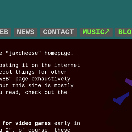
!
EB
NEWS
CONTACT
MUSIC🡕
BLO
e "jaxcheese" homepage.
osting it on the internet
cool things for other
WEB" page exhaustively
but this site is mostly
u read, check out the
 for video games
early in
g 2". of course, these