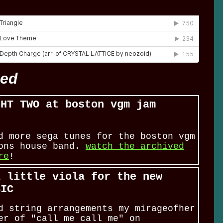
eed
GHT TWO at boston vgm jam
s
d more sega tunes for the boston vgm
ions house band.
watch the archived
re
!
a little viola for the new
SIC
d string arrangements my mirageofher
er of "call me call me" on