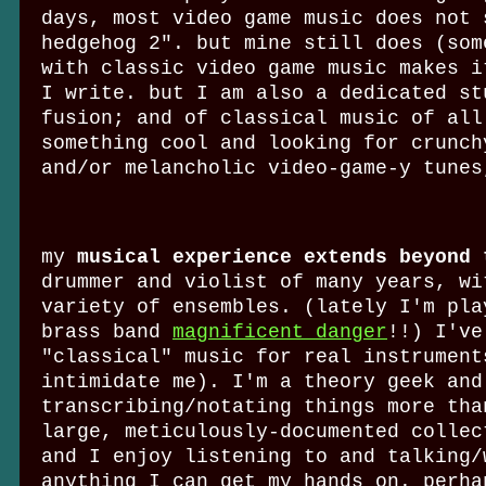
days, most video game music does not 
hedgehog 2". but mine still does (som
with classic video game music makes i
I write. but I am also a dedicated st
fusion; and of classical music of all
something cool and looking for crunch
and/or melancholic video-game-y tune
my
musical experience extends beyond 
drummer and violist of many years, wi
variety of ensembles. (lately I'm pla
brass band
magnificent danger
!!) I've
"classical" music for real instrument
intimidate me). I'm a theory geek and
transcribing/notating things more tha
large, meticulously-documented collec
and I enjoy listening to and talking/
anything I can get my hands on. perha