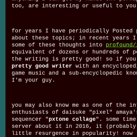
too, are interesting or useful to you
for years I have periodically Posted 
about these topics; in recent years I
some of these thoughts into
profound/
equivalent of dozens or hundreds of p
the writing is pretty good! so if you
pretty good writer
with an encycloped
game music and a sub-encyclopedic kno
I'm your guy.
you may also know me as one of the in
enthusiasts of daisuke "pixel" amaya'
sequencer "
pxtone collage
". some time
server about it in 2016, it (probably
little resurgence in popularity! now 