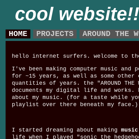
cool website!
HOME
PROJECTS
AROUND THE W
hello internet surfers. welcome to th
I've been making computer music and p
for ~15 years, as well as some other 
quantities of years. the "AROUND THE 
documents my digital life and works. 
about my music. (for a taste while yo
playlist over there beneath my face.)
I started dreaming about making
music
life when I played "sonic the hedgeho